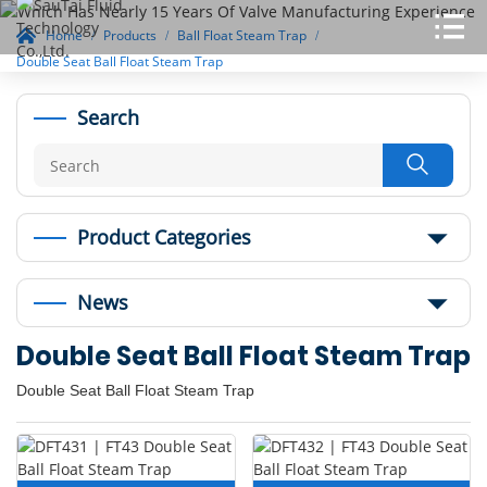
Home
Products
Ball Float Steam Trap
Double Seat Ball Float Steam Trap
Search

Product Categories
News
Double Seat Ball Float Steam Trap
Double Seat Ball Float Steam Trap