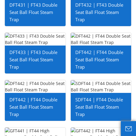
DFT431 | FT43 Double
DFT432 | FT43 Double
Seat Ball Float Steam
Seat Ball Float Steam
Trap
Trap
DFT433 | FT43 Double
DFT442 | FT44 Double
Seat Ball Float Steam
Seat Ball Float Steam
Trap
Trap
DFT442 | FT44 Double
SDFT44 | FT44 Double
Seat Ball Float Steam
Seat Ball Float Steam
Trap
Trap
