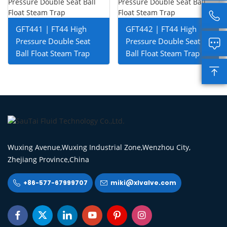

GFT441 | FT44 High
GFT442 | FT44 High
Pressure Double Seat
Pressure Double Seat

Ball Float Steam Trap
Ball Float Steam Trap

Wuxing Avenue,Wuxing Industrial Zone,Wenzhou City,
Zhejiang Province,China
+86-577-67999707
miki@xlvalve.com







