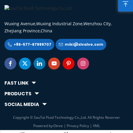

Wuxing Avenue,Wuxing Industrial Zone,Wenzhou City,
Zhejiang Province,China
+86-577-67999707
miki@xlvalve.com








FAST LINK
PRODUCTS
SOCIAL MEDIA
Copyright © SauTai Fluid Technology Co.,Ltd. All Rrights Reserver
Powered by:Otree
|
Privacy Policy
|
XML