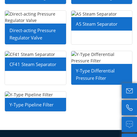
AS Steam Separator
Direct-acting Pressure
Regulator Valve
CF41 Steam Separator
Y-Type Differential
Pressure Filter

Y-Type Pipeline Filter

