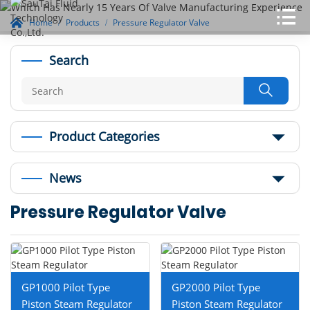
Home
Products
Pressure Regulator Valve
Search

Product Categories
News
Pressure Regulator Valve
GP1000 Pilot Type
GP2000 Pilot Type
Piston Steam Regulator
Piston Steam Regulator