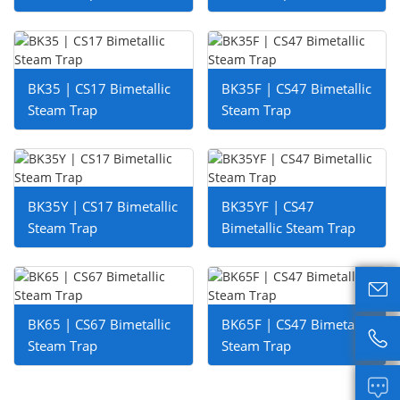
BK35 | CS17 Bimetallic
BK35F | CS47 Bimetallic
Steam Trap
Steam Trap
BK35Y | CS17 Bimetallic
BK35YF | CS47
Steam Trap
Bimetallic Steam Trap

BK65 | CS67 Bimetallic
BK65F | CS47 Bimetallic

Steam Trap
Steam Trap
