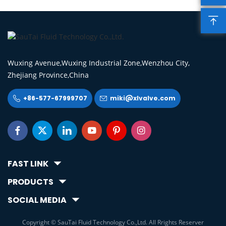

Wuxing Avenue,Wuxing Industrial Zone,Wenzhou City,
Zhejiang Province,China
+86-577-67999707
miki@xlvalve.com








FAST LINK
PRODUCTS
SOCIAL MEDIA
Copyright © SauTai Fluid Technology Co.,Ltd. All Rrights Reserver