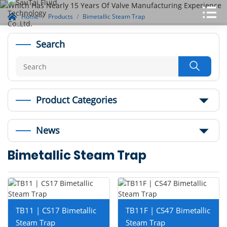
Home
Products
Bimetallic Steam Trap
Search

Product Categories
News
Bimetallic Steam Trap
TB11 | CS17 Bimetallic
TB11F | CS47 Bimetallic
Steam Trap
Steam Trap