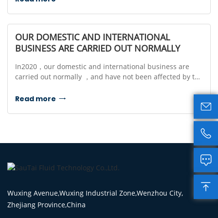
OUR DOMESTIC AND INTERNATIONAL
BUSINESS ARE CARRIED OUT NORMALLY
In2020，our domestic and international business are
carried out normally ，and have not been affected by the
coronavirus.
Read more





Wuxing Avenue,Wuxing Industrial Zone,Wenzhou City,
Zhejiang Province,China