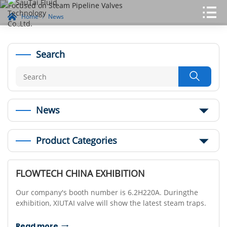
Home
News
Search

News
Product Categories
FLOWTECH CHINA EXHIBITION
Our company's booth number is 6.2H220A. Duringthe
exhibition, XIUTAI valve will show the latest steam traps.
Read more
