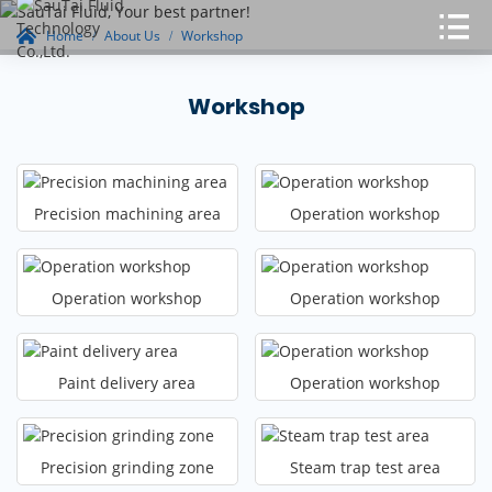
Home
About Us
Workshop
Workshop
Precision machining area
Operation workshop
Operation workshop
Operation workshop
Paint delivery area
Operation workshop
Precision grinding zone
Steam trap test area