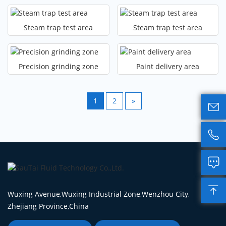
Steam trap test area
Steam trap test area
Precision grinding zone
Paint delivery area
1
2
»




Wuxing Avenue,Wuxing Industrial Zone,Wenzhou City,
Zhejiang Province,China